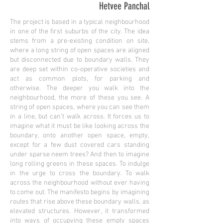
Hetvee Panchal
The project is based in a typical neighbourhood
in one of the first suburbs of the city. The idea
stems from a pre-existing condition on site,
where a long string of open spaces are aligned
but disconnected due to boundary walls. They
are deep set within co-operative societies and
act as common plots, for parking and
otherwise. The deeper you walk into the
neighbourhood, the more of these you see. A
string of open spaces, where you can see them
in a line, but can’t walk across. It forces us to
imagine what it must be like looking across the
boundary, onto another open space, empty,
except for a few dust covered cars standing
under sparse neem trees? And then to imagine
long rolling greens in these spaces. To indulge
in the urge to cross the boundary. To walk
across the neighbourhood without ever having
to come out. The manifesto begins by imagining
routes that rise above these boundary walls, as
elevated structures. However, it transformed
into ways of occupying these empty spaces