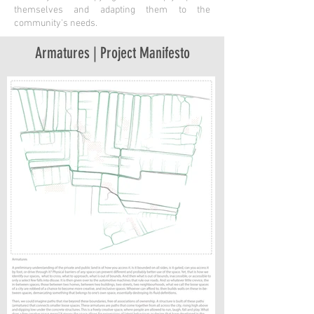
themselves and adapting them to the
community's needs.
Armatures | Project Manifesto