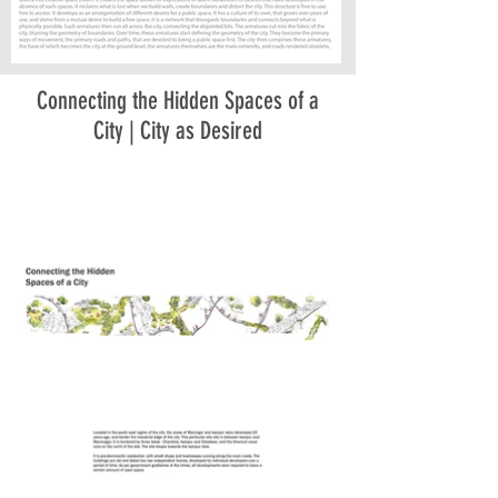
Connecting the Hidden Spaces of a
City | City as Desired