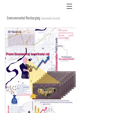
Environmental Recharging
| lopamudra baruah