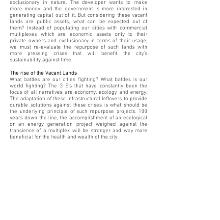
exclusionary in nature. The developer wants to make
more money and the government is more interested in
generating capital out of it. But considering these vacant
lands are public assets, what can be expected out of
them? Instead of populating our cities with commercial
multiplexes which are economic assets only to their
private owners and exclusionary in terms of their usage,
we must re-evaluate the repurpose of such lands with
more pressing crises that will benefit the city’s
sustainability against time.
The rise of the Vacant Lands
What battles are our cities fighting? What battles is our
world fighting? The 3 E’s that have constantly been the
focus of all narratives are economy, ecology and energy.
The adaptation of these infrastructural leftovers to provide
durable solutions against these crises is what should be
the underlying principle of such repurpose projects. 100
years down the line, the accomplishment of an ecological
or an energy generation project weighed against the
transience of a multiplex will be stronger and way more
beneficial for the health and wealth of the city.