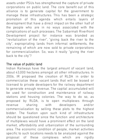
assets under PSUs has strengthened the capture of private
corporations on public land. The core benefit out of this
alliance is to generate capital for the government to
manage these infrastructures. This has been a strategic
promotion of this agenda which entails layers of
development that have a direct impact on the other half of
the people who are in no ways associated with the
complications of such processes. The Sabarmati Riverfront
Development project for instance was branded as
“revitalization of the river”, “giving back the river to the
city”, expropriating lands from informal settlements, the
remaining of which are now sold to private corporations
for commercialization. So, was it really “giving the river
back to the city”?
The value of public land
Indian Railways have the largest amount of vacant land,
about 43,000 hectares amongst all other infrastructures. In
2006, IR proposed the creation of RLDA in order to
commercialize these vacant lands that will be leased or
licensed to private developers for the railway department
to generate enough revenue. The capital accumulated will
be used for construction and maintenance of railway
stations and housing colonies. The way to do so, as
proposed by RLDA, is to open multiplexes through
revenue sharing with developers and/or
commercialization by selling these plots to the highest
bidder. The fixation upon such kind of infrastructure
should be questioned since the function and architecture
of multiplexes would have a prominent effect on the land
market, affordability and urbanization of the surrounding
area. The economic condition of people, market activities
specific to such locations needs to be analyzed against the
proposal of these complexes which are rigidly