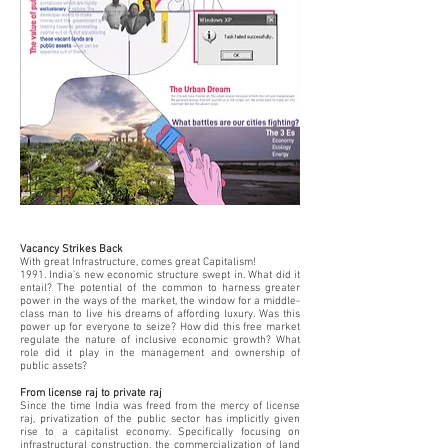
Vacancy Strikes Back
With great Infrastructure, comes great Capitalism!
1991. India’s new economic structure swept in. What did it
entail? The potential of the common to harness greater
power in the ways of the market, the window for a middle-
class man to live his dreams of affording luxury. Was this
power up for everyone to seize? How did this free market
regulate the nature of inclusive economic growth? What
role did it play in the management and ownership of
public assets?
From license raj to private raj
Since the time India was freed from the mercy of license
raj, privatization of the public sector has implicitly given
rise to a capitalist economy. Specifically focusing on
infrastructural construction, the commercialization of land