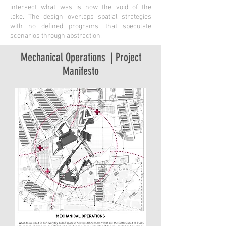
intersect what was is now the void of the
lake. The design overlaps spatial strategies
with no defined programs, that speculate
scenarios through abstraction.
Mechanical Operations | Project
Manifesto