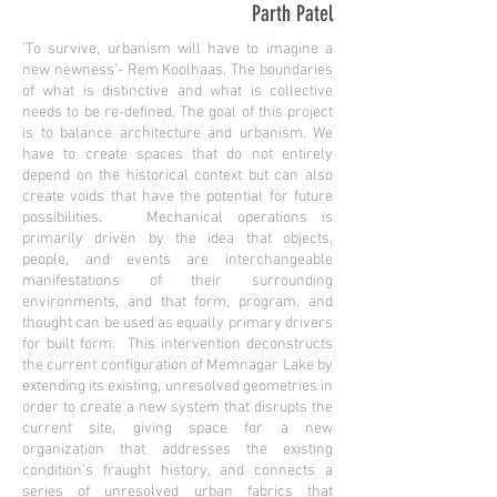
Parth Patel
‘To survive, urbanism will have to imagine a
new newness’- Rem Koolhaas. The boundaries
of what is distinctive and what is collective
needs to be re-defined. The goal of this project
is to balance architecture and urbanism. We
have to create spaces that do not entirely
depend on the historical context but can also
create voids that have the potential for future
possibilities. Mechanical operations is
primarily driven by the idea that objects,
people, and events are interchangeable
manifestations of their surrounding
environments, and that form, program, and
thought can be used as equally primary drivers
for built form. This intervention deconstructs
the current configuration of Memnagar Lake by
extending its existing, unresolved geometries in
order to create a new system that disrupts the
current site, giving space for a new
organization that addresses the existing
condition’s fraught history, and connects a
series of unresolved urban fabrics that