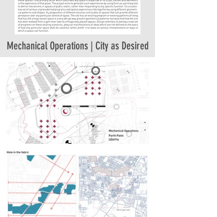
Mechanical Operations | City as Desired