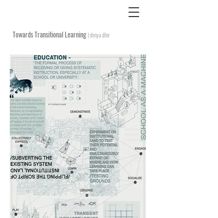
Towards Transitional Learning
| shriya dhir