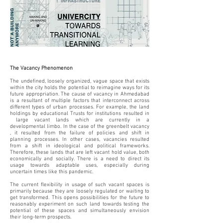
The Vacancy Phenomenon
The undefined, loosely organized, vague space that exists
within the city holds the potential to reimagine ways for its
future appropriation. The cause of vacancy in Ahmedabad
is a resultant of multiple factors that interconnect across
different types of urban processes. For example, the land
holdings by educational Trusts for institutions resulted in
large vacant lands which are currently in a
developmental limbo. In the case of the greenbelt vacancy
, it resulted from the failure of policies and shift in
planning processes. In other cases, vacancies resulted
from a shift in ideological and political frameworks.
Therefore, these lands that are left vacant hold value, both
economically and socially. There is a need to direct its
usage towards adaptable uses, especially during
uncertain times like this pandemic.
The current flexibility in usage of such vacant spaces is
primarily because they are loosely regulated or waiting to
get transformed. This opens possibilities for the future to
reasonably experiment on such land towards testing the
potential of these spaces and simultaneously envision
their long-term prospects.