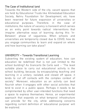
The Case of Institutional land
Towards the Western side of the city, vacant spaces that
are held by Educational Trusts like Ahmedabad Education
Society, Nehru Foundation for Development, etc. have
been reserved for future expansion of universities or
educational purposes. Therefore, in the case of
institutions, the nature of vacancy is transient which serves
as an entry point towards radical interventions that
imagine alternative ways of learning during this ‘In-
Between’ phase of vagueness. When schools and
universities are temporarily closed due to COVID, how do
you engage communities to learn and expand on where
and how learning can take place?
UNIVERCITY – Towards Transitional Learning
Subverting the existing system of education, how can
education be redefined that is not just limited to the
school building? As Giancarlo De Carlo said – “The least
suitable place to carry out educational activity is the
school building, because, by encapsulating teaching and
learning in a unitary, isolated, and closed off space, it
tends to cut off contacts with the complex context of
society.” Moreover, education as an activity can best
flourish when it engages with other social activities that
tend to exist in a public space. Perhaps it needs to be
complimented by other user-intended functions that need
a space to express themselves. Hence, an experimental
approach that expands on what temporal infrastructure
can provide for the city, while addressing concerns
regarding current definition of ‘educational purpose’ will
be explored.